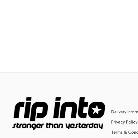
Delivery Infor
Privacy Policy
Terms & Cond