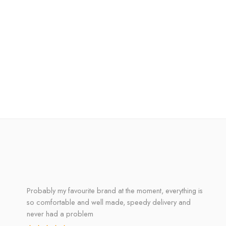
Probably my favourite brand at the moment, everything is
so comfortable and well made, speedy delivery and
never had a problem