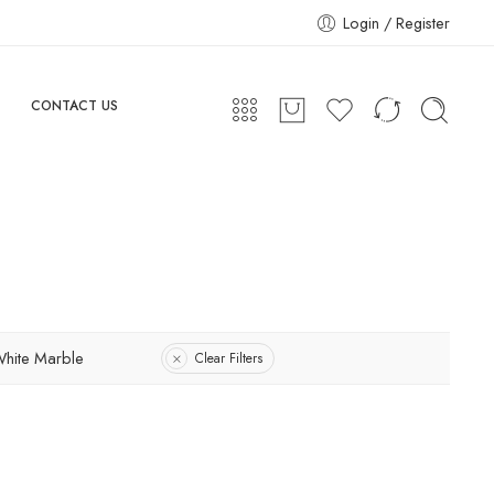
Login / Register
CONTACT US
hite Marble
Clear Filters