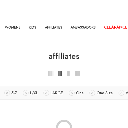
CLEARANCE
WOMENS
KIDS
AFFILIATES
AMBASSADORS
affiliates
5-7
L/XL
LARGE
One
One Size
W