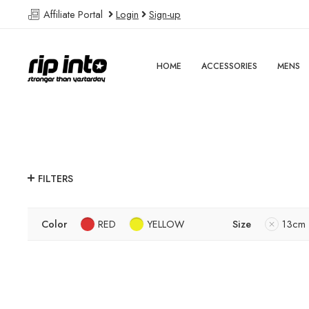
Affiliate Portal
Login
Sign-up
HOME
ACCESSORIES
MENS
FILTERS
Color
RED
YELLOW
Size
13cm