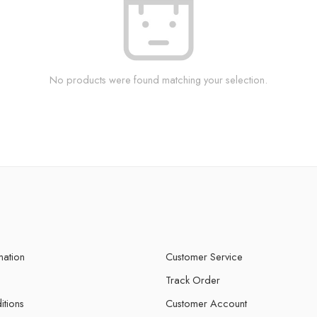
No products were found matching your selection.
mation
Customer Service
Track Order
itions
Customer Account