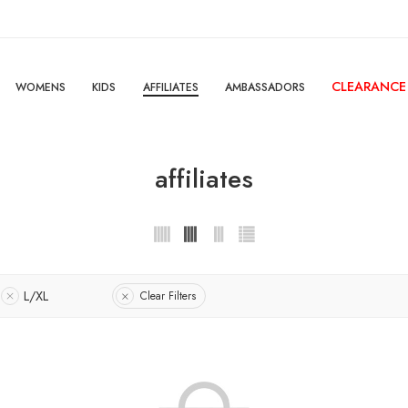
CLEARANCE
WOMENS
KIDS
AFFILIATES
AMBASSADORS
affiliates
L/XL
Clear Filters