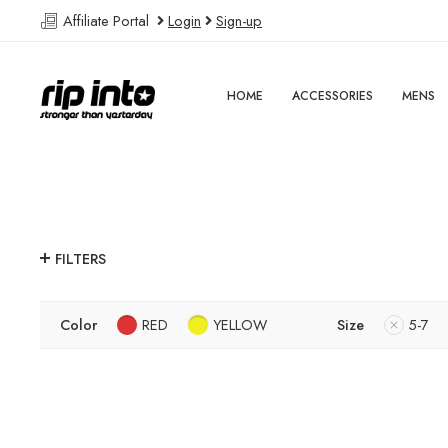
Affiliate Portal
Login
Sign-up
HOME
ACCESSORIES
MENS
FILTERS
Color
RED
YELLOW
Size
5-7