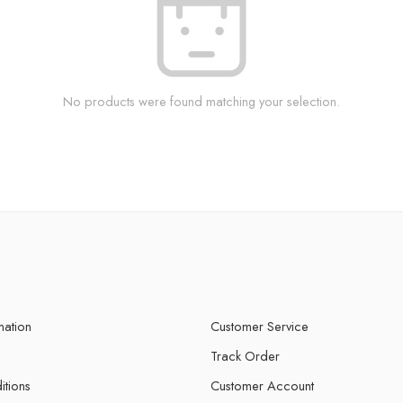
No products were found matching your selection.
mation
Customer Service
Track Order
itions
Customer Account