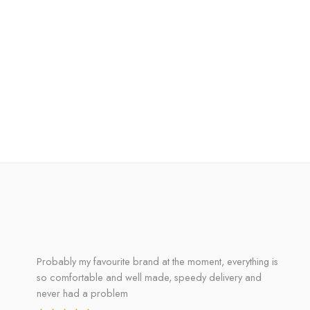
Probably my favourite brand at the moment, everything is
so comfortable and well made, speedy delivery and
never had a problem