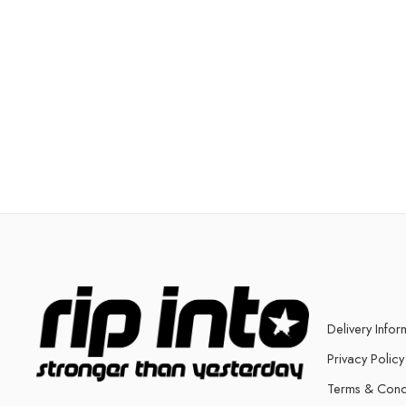
Delivery Infor
Privacy Policy
Terms & Cond