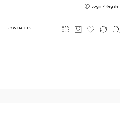
Login / Register
CONTACT US