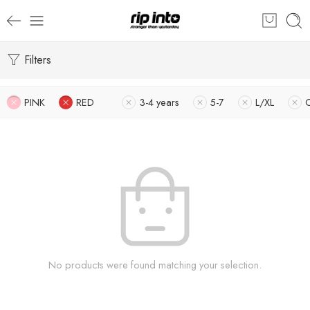
Filters
PINK
RED
3-4 years
5-7
L/XL
No products were found matching your selection.