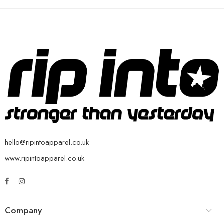
hello@ripintoapparel.co.uk
www.ripintoapparel.co.uk
Company