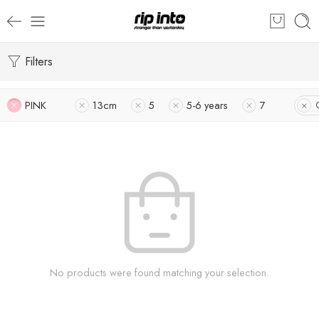
Filters
PINK
13cm
5
5-6 years
7
No products were found matching your selection.