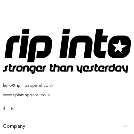
hello@ripintoapparel.co.uk
www.ripintoapparel.co.uk
Company