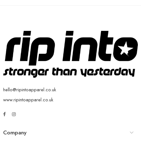
hello@ripintoapparel.co.uk
www.ripintoapparel.co.uk
Company