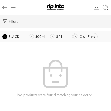
Filters
BLACK
400ml
8-11
Clear Filters
No products were found matching your selection.