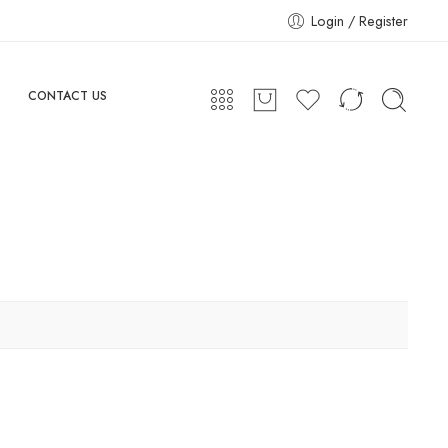
Login / Register
CONTACT US