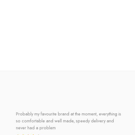
Probably my favourite brand at the moment, everything is
so comfortable and well made, speedy delivery and
never had a problem