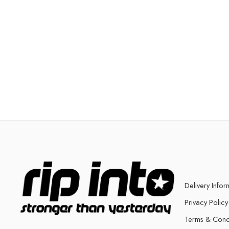
Delivery Infor
Privacy Policy
Terms & Cond