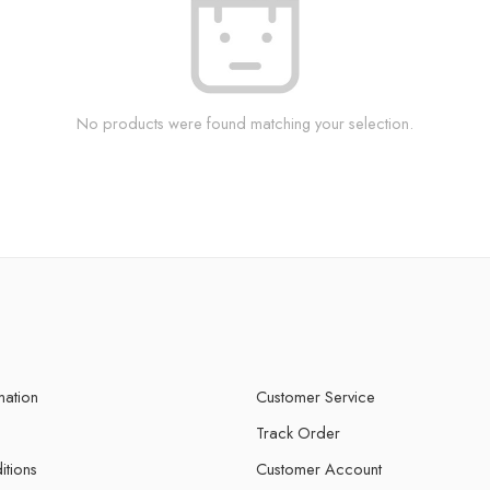
No products were found matching your selection.
mation
Customer Service
Track Order
itions
Customer Account