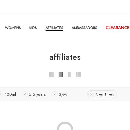
CLEARANCE
WOMENS
KIDS
AFFILIATES
AMBASSADORS
affiliates
400ml
5-6 years
S/M
Clear Filters