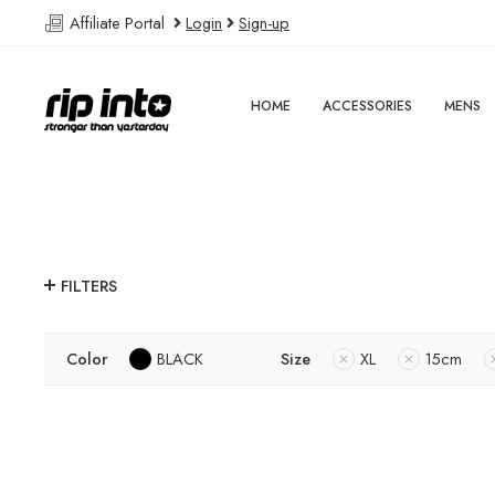
Affiliate Portal
Login
Sign-up
HOME
ACCESSORIES
MENS
FILTERS
Color
BLACK
Size
XL
15cm