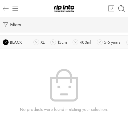
Filters
BLACK
XL
15cm
400ml
5-6 years
No products were found matching your selection.