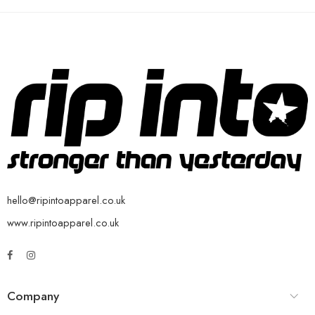
hello@ripintoapparel.co.uk
www.ripintoapparel.co.uk
Company