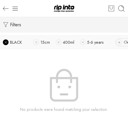
Filters
BLACK
15cm
400ml
5-6 years
Cl
No products were found matching your selection.