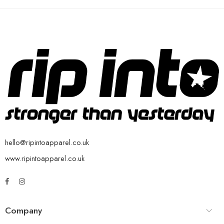
hello@ripintoapparel.co.uk
www.ripintoapparel.co.uk
Company