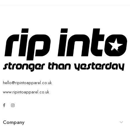
hello@ripintoapparel.co.uk
www.ripintoapparel.co.uk
Company