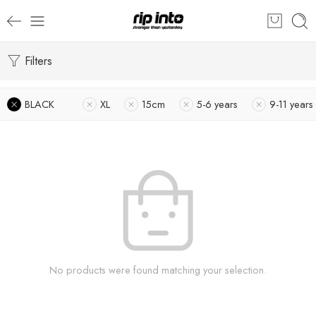
Filters
BLACK
XL
15cm
5-6 years
9-11 years
No products were found matching your selection.