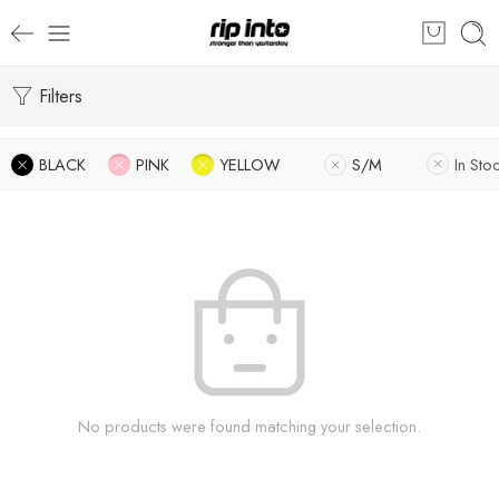
Filters
BLACK
PINK
YELLOW
S/M
In Sto
No products were found matching your selection.