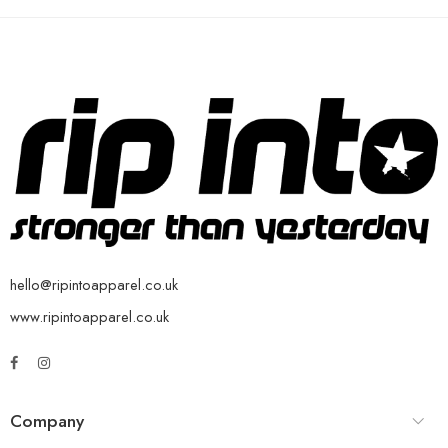
hello@ripintoapparel.co.uk
www.ripintoapparel.co.uk
Company