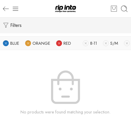
Filters
BLUE
ORANGE
RED
8-11
S/M
No products were found matching your selection.