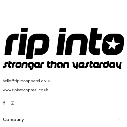
hello@ripintoapparel.co.uk
www.ripintoapparel.co.uk
Company