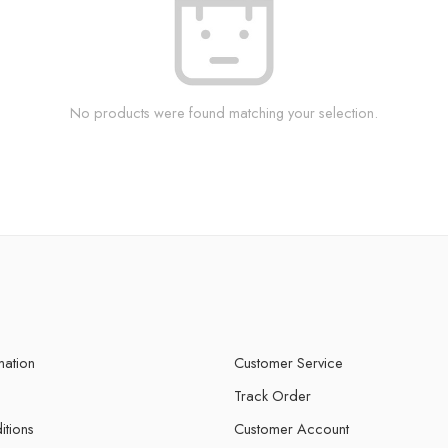
No products were found matching your selection.
mation
Customer Service
Track Order
itions
Customer Account