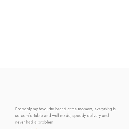
Probably my favourite brand at the moment, everything is
so comfortable and well made, speedy delivery and
never had a problem