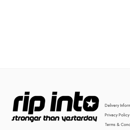
Delivery Infor
Privacy Policy
Terms & Cond