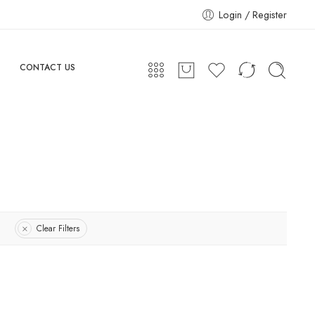
Login / Register
CONTACT US
Clear Filters