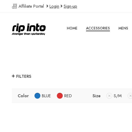
Affiliate Portal
Login
Sign-up
HOME
ACCESSORIES
MENS
FILTERS
Color
BLUE
RED
Size
S/M