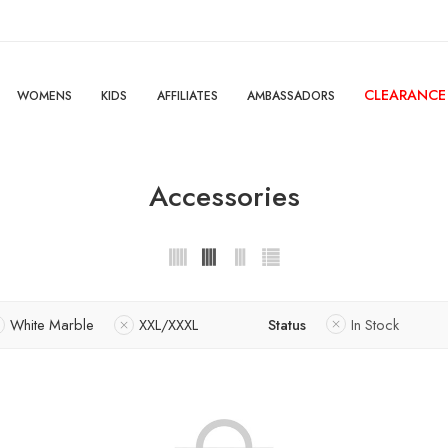
CLEARANCE
WOMENS
KIDS
AFFILIATES
AMBASSADORS
Accessories
White Marble
XXL/XXXL
Status
In Stock