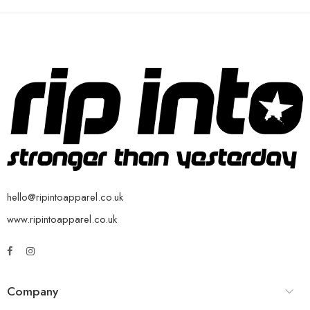
hello@ripintoapparel.co.uk
www.ripintoapparel.co.uk
Company