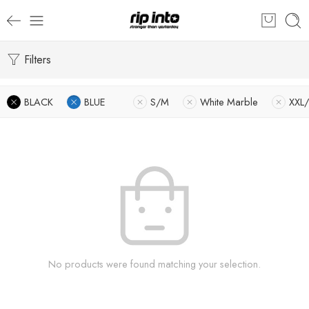
Filters
BLACK
BLUE
S/M
White Marble
XXL
No products were found matching your selection.