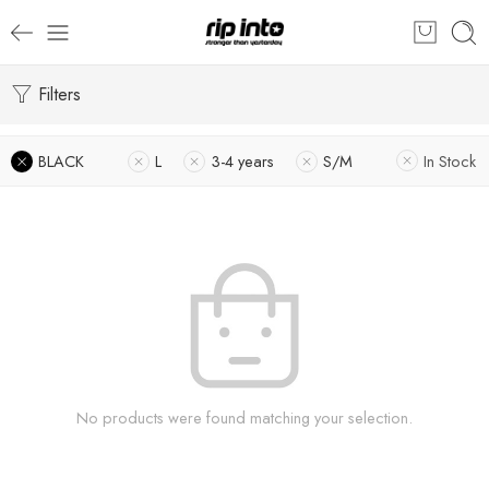
Filters
BLACK
L
3-4 years
S/M
In Stock
No products were found matching your selection.