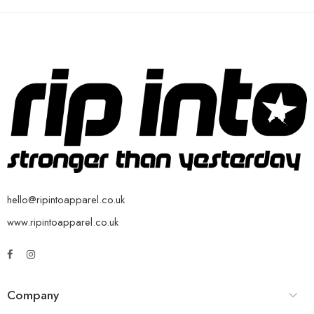
hello@ripintoapparel.co.uk
www.ripintoapparel.co.uk
Company