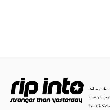
Delivery Infor
Privacy Policy
Terms & Cond