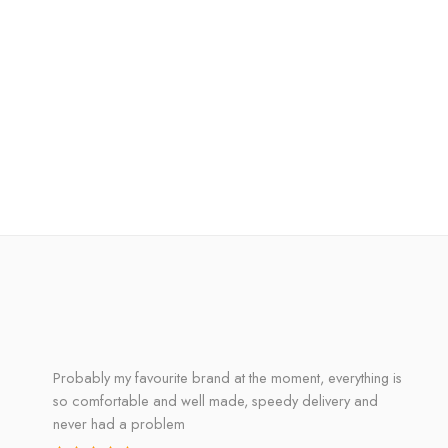
Probably my favourite brand at the moment, everything is
so comfortable and well made, speedy delivery and
never had a problem