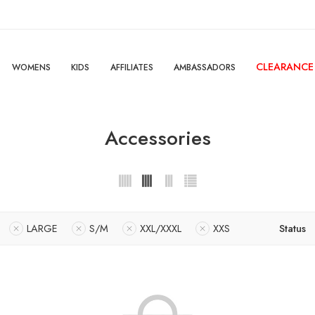
CLEARANCE
WOMENS
KIDS
AFFILIATES
AMBASSADORS
Accessories
LARGE
S/M
XXL/XXXL
XXS
Status