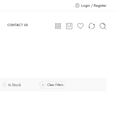
Login / Register
CONTACT US
In Stock
Clear Filters