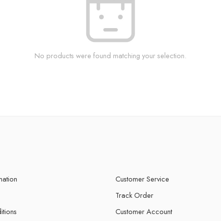
No products were found matching your selection.
mation
Customer Service
Track Order
itions
Customer Account