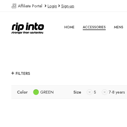
Affiliate Portal
Login
Sign-up
HOME
ACCESSORIES
MENS
FILTERS
Color
GREEN
Size
S
7-8 years