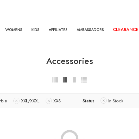
CLEARANCE
WOMENS
KIDS
AFFILIATES
AMBASSADORS
Accessories
rble
XXL/XXXL
XXS
Status
In Stock