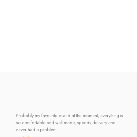
Probably my favourite brand at the moment, everything is
so comfortable and well made, speedy delivery and
never had a problem