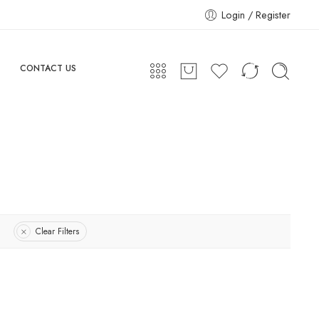
Login / Register
CONTACT US
Clear Filters