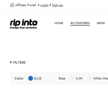
Affiliate Portal
Login
Sign-up
HOME
ACCESSORIES
MENS
FILTERS
Color
BLUE
Size
S/M
White Ma