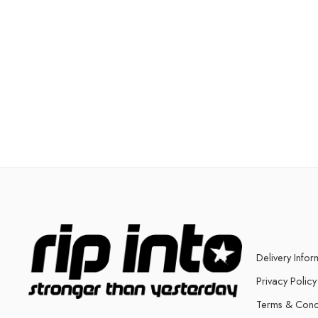
Delivery Infor
Privacy Policy
Terms & Cond