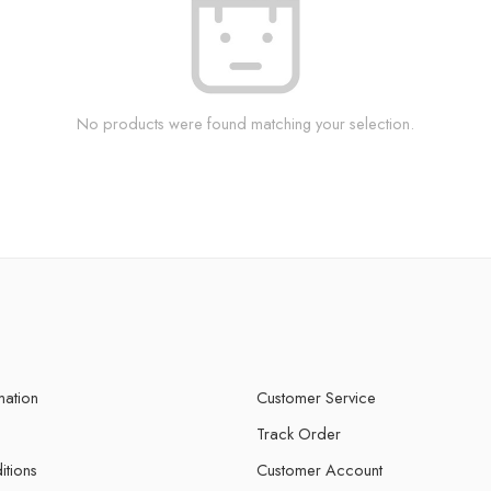
No products were found matching your selection.
mation
Customer Service
Track Order
itions
Customer Account