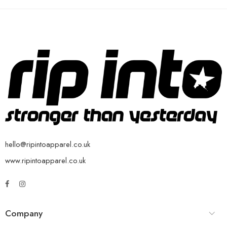
hello@ripintoapparel.co.uk
www.ripintoapparel.co.uk
Company