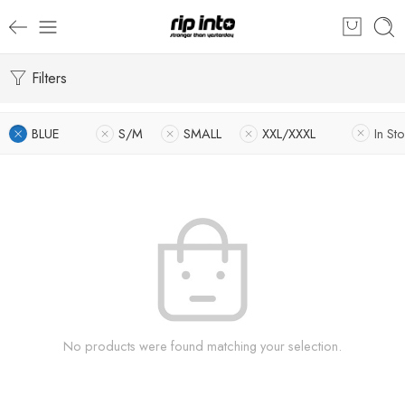
Filters
BLUE
S/M
SMALL
XXL/XXXL
In St
No products were found matching your selection.