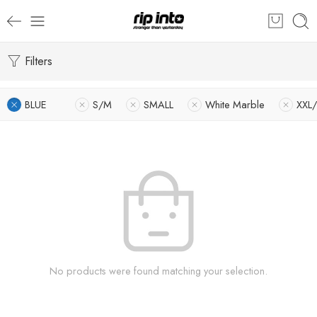
Filters
BLUE
S/M
SMALL
White Marble
XXL
No products were found matching your selection.