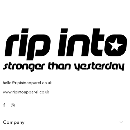
hello@ripintoapparel.co.uk
www.ripintoapparel.co.uk
Company