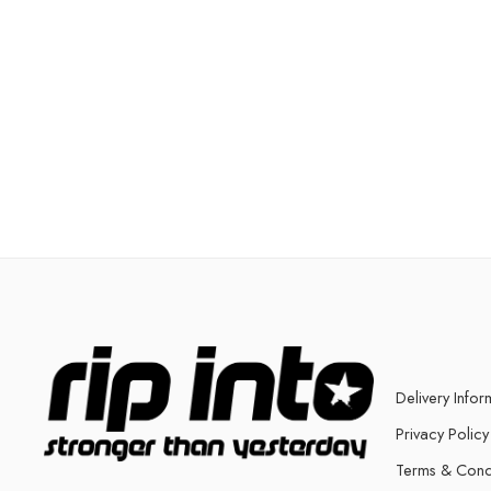
Delivery Infor
Privacy Policy
Terms & Cond