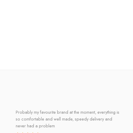
Probably my favourite brand at the moment, everything is
so comfortable and well made, speedy delivery and
never had a problem