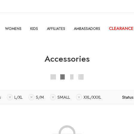
CLEARANCE
WOMENS
KIDS
AFFILIATES
AMBASSADORS
Accessories
s
L/XL
S/M
SMALL
XXL/XXXL
Status