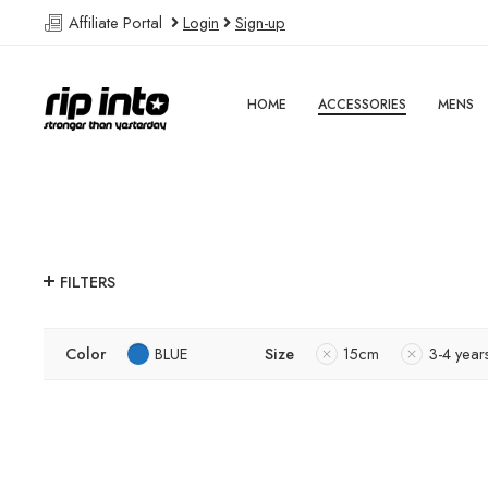
Affiliate Portal
Login
Sign-up
HOME
ACCESSORIES
MENS
FILTERS
Color
BLUE
Size
15cm
3-4 year