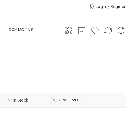
Login / Register
CONTACT US
In Stock
Clear Filters