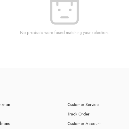
No products were found matching your selection.
mation
Customer Service
Track Order
itions
Customer Account