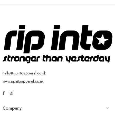
hello@ripintoapparel.co.uk
www.ripintoapparel.co.uk
Company