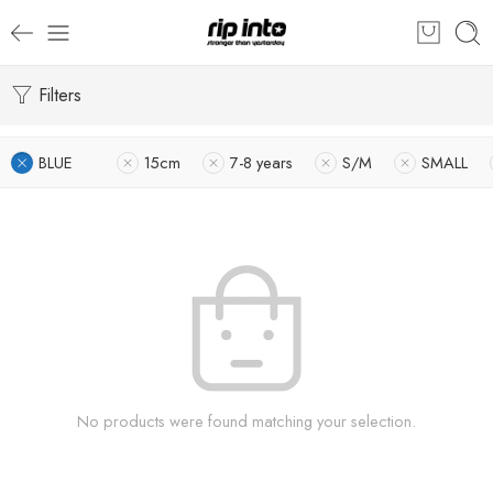
Filters
BLUE
15cm
7-8 years
S/M
SMALL
No products were found matching your selection.