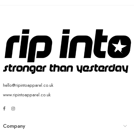
hello@ripintoapparel.co.uk
www.ripintoapparel.co.uk
Company