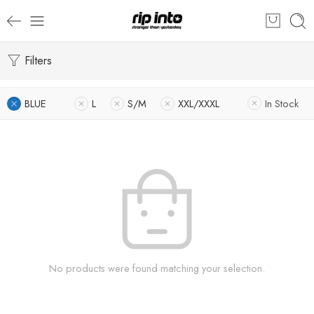
Filters
BLUE
L
S/M
XXL/XXXL
In Stock
No products were found matching your selection.