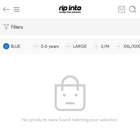
Filters
BLUE
5-6 years
LARGE
S/M
XXL/XXX
No products were found matching your selection.