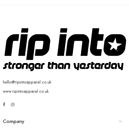
hello@ripintoapparel.co.uk
www.ripintoapparel.co.uk
Company