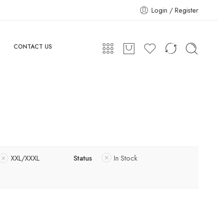
Login / Register
CONTACT US
XXL/XXXL
Status
In Stock