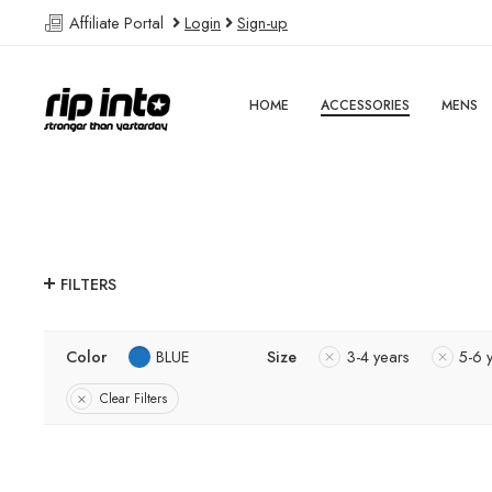
Affiliate Portal
Login
Sign-up
HOME
ACCESSORIES
MENS
FILTERS
Color
BLUE
Size
3-4 years
5-6 
Clear Filters