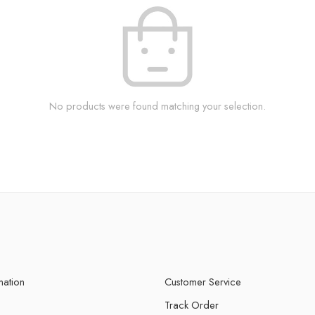
No products were found matching your selection.
mation
Customer Service
Track Order