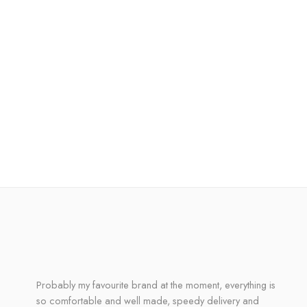
Probably my favourite brand at the moment, everything is
so comfortable and well made, speedy delivery and