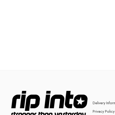
Delivery Infor
Privacy Policy