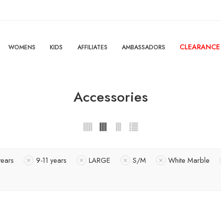
CLEARANCE
WOMENS
KIDS
AFFILIATES
AMBASSADORS
Accessories
years
9-11 years
LARGE
S/M
White Marble