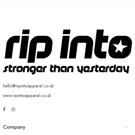
hello@ripintoapparel.co.uk
www.ripintoapparel.co.uk
Company