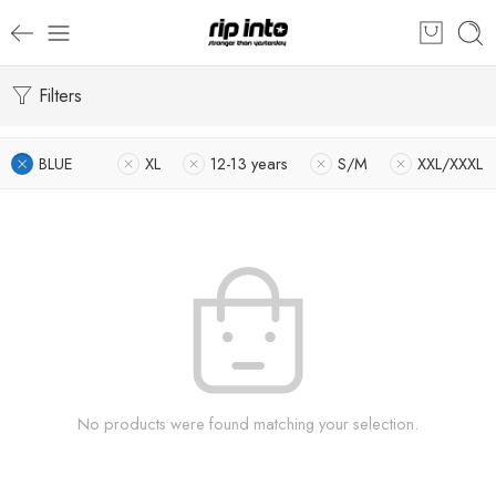
Filters
BLUE
XL
12-13 years
S/M
XXL/XXXL
No products were found matching your selection.