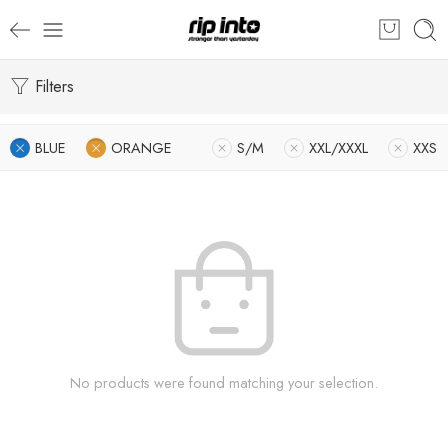
Filters
BLUE
ORANGE
S/M
XXL/XXXL
XXS
No products were found matching your selection.