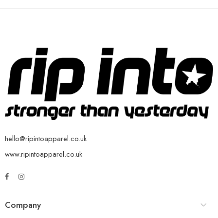
hello@ripintoapparel.co.uk
www.ripintoapparel.co.uk
Company