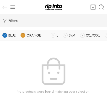
Filters
BLUE
ORANGE
L
S/M
XXL/XXXL
No products were found matching your selection.