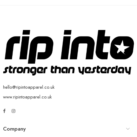
hello@ripintoapparel.co.uk
www.ripintoapparel.co.uk
Company