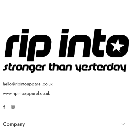
hello@ripintoapparel.co.uk
www.ripintoapparel.co.uk
Company