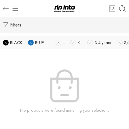
Filters
BLACK
BLUE
L
XL
3-4 years
S
No products were found matching your selection.