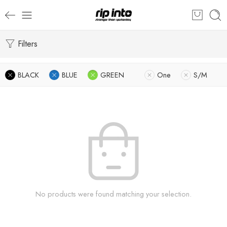
Filters
BLACK
BLUE
GREEN
One
S/M
No products were found matching your selection.