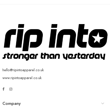
hello@ripintoapparel.co.uk
www.ripintoapparel.co.uk
Company