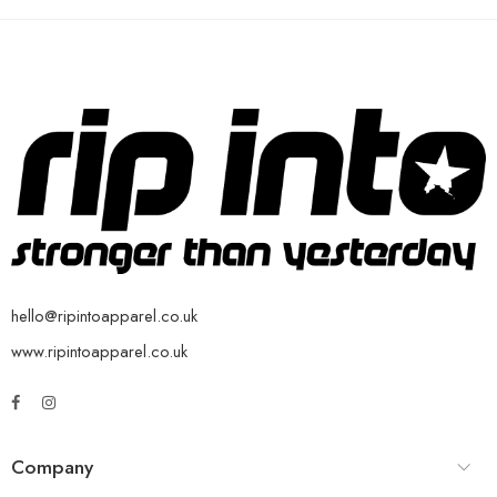
hello@ripintoapparel.co.uk
www.ripintoapparel.co.uk
Company