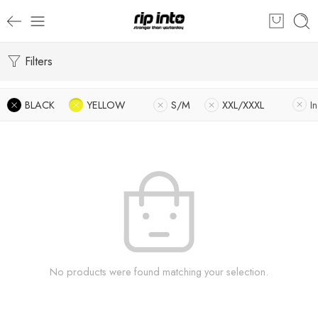
Filters
BLACK
YELLOW
S/M
XXL/XXXL
I
No products were found matching your selection.