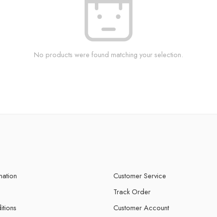
No products were found matching your selection.
mation
Customer Service
Track Order
itions
Customer Account