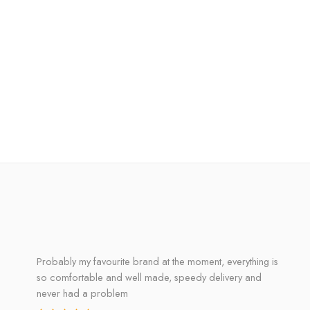
Probably my favourite brand at the moment, everything is
so comfortable and well made, speedy delivery and
never had a problem