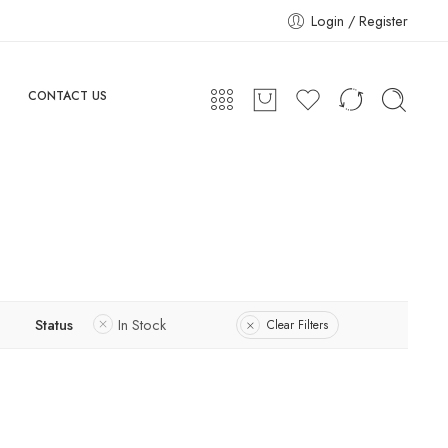
Login / Register
CONTACT US
Status
In Stock
Clear Filters