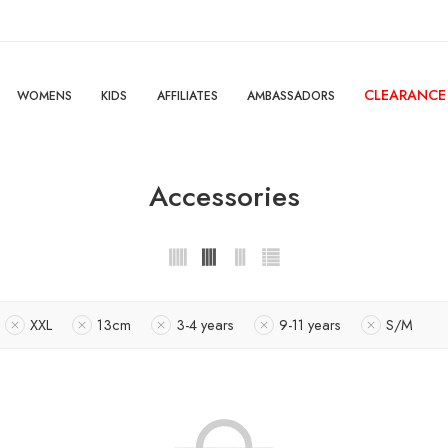
CLEARANCE
WOMENS
KIDS
AFFILIATES
AMBASSADORS
Accessories
XXL
13cm
3-4 years
9-11 years
S/M