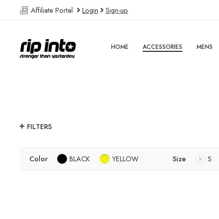
Affiliate Portal
Login
Sign-up
HOME
ACCESSORIES
MENS
FILTERS
Color
BLACK
YELLOW
Size
S