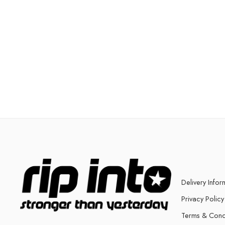
Delivery Infor
Privacy Policy
Terms & Cond