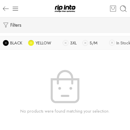
Filters
BLACK
YELLOW
3XL
S/M
In Stoc
No products were found matching your selection.