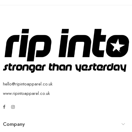
hello@ripintoapparel.co.uk
www.ripintoapparel.co.uk
Company