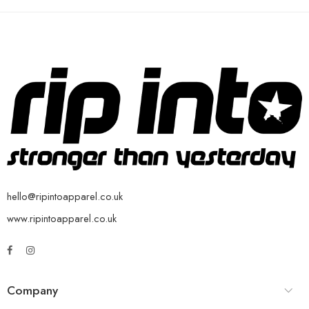
hello@ripintoapparel.co.uk
www.ripintoapparel.co.uk
Company