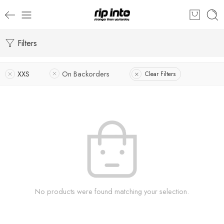
Filters
XXS
On Backorders
Clear Filters
No products were found matching your selection.