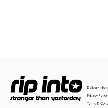
Delivery Infor
Privacy Policy
Terms & Cond