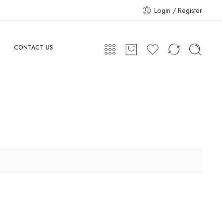
Login / Register
CONTACT US