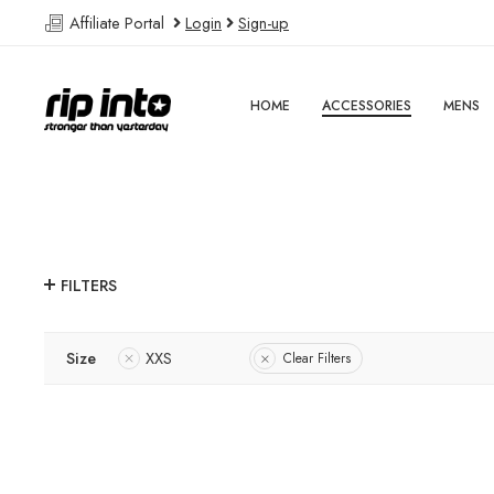
Affiliate Portal
Login
Sign-up
HOME
ACCESSORIES
MENS
FILTERS
Size
XXS
Clear Filters