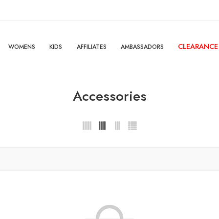
CLEARANCE
WOMENS
KIDS
AFFILIATES
AMBASSADORS
Accessories