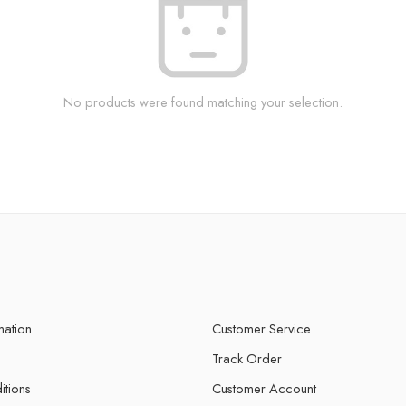
No products were found matching your selection.
mation
Customer Service
Track Order
itions
Customer Account