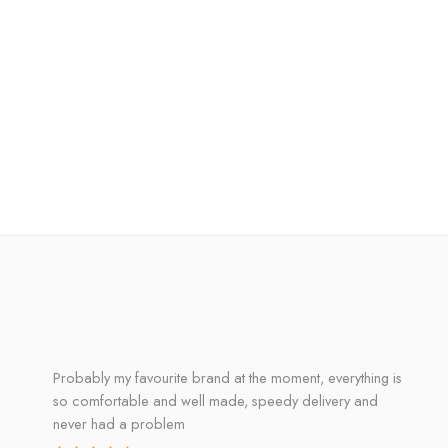
Probably my favourite brand at the moment, everything is
so comfortable and well made, speedy delivery and
never had a problem