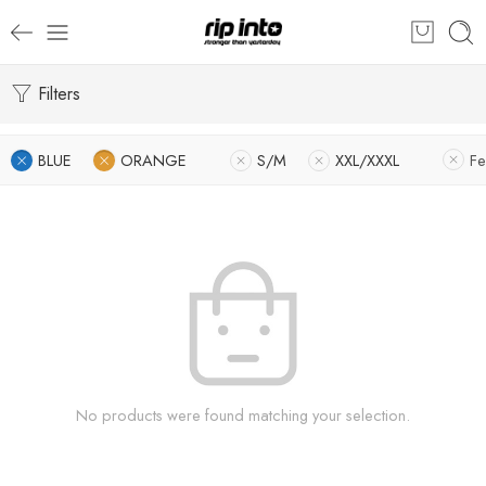
Filters
BLUE
ORANGE
S/M
XXL/XXXL
Fe
No products were found matching your selection.