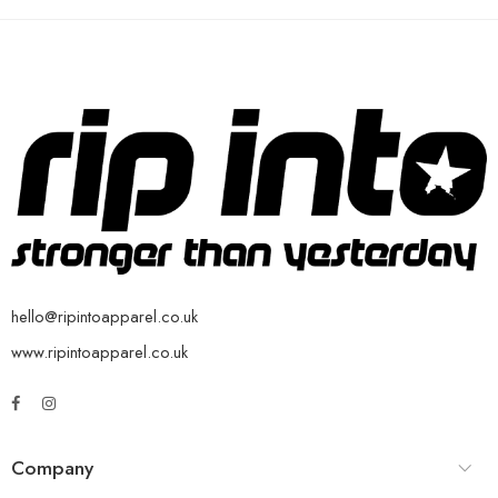
hello@ripintoapparel.co.uk
www.ripintoapparel.co.uk
Company