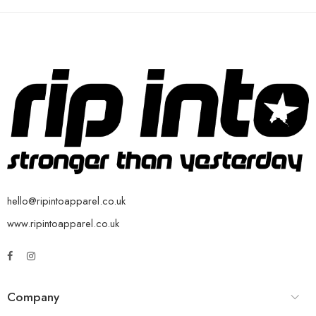
hello@ripintoapparel.co.uk
www.ripintoapparel.co.uk
Company