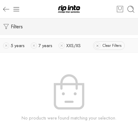
Filters
5 years
7 years
XXS/XS
Clear Filters
No products were found matching your selection.