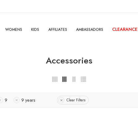
CLEARANCE
WOMENS
KIDS
AFFILIATES
AMBASSADORS
Accessories
9
9 years
Clear Filters