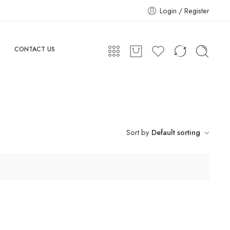
Login / Register
CONTACT US
Sort by
Default sorting