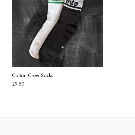
Black
White
Cotton Crew Socks
£
9.50