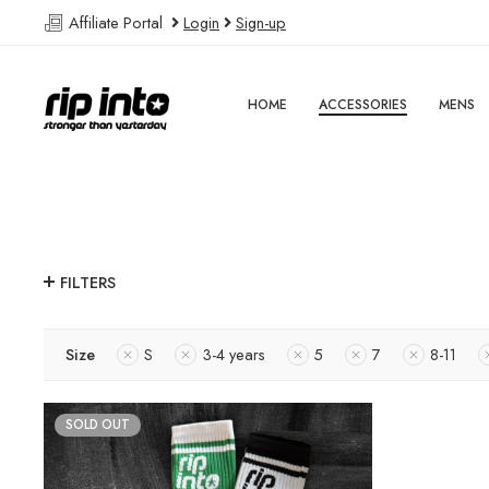
Affiliate Portal
Login
Sign-up
HOME
ACCESSORIES
MENS
FILTERS
Size
S
3-4 years
5
7
8-11
SOLD OUT