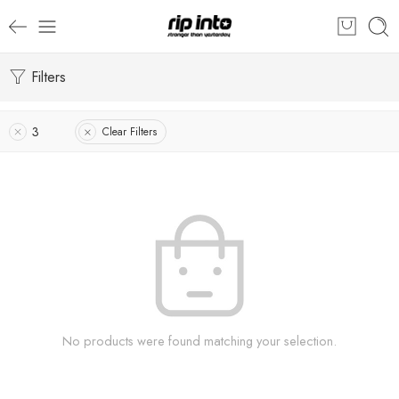
Filters
3
Clear Filters
No products were found matching your selection.