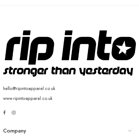
hello@ripintoapparel.co.uk
www.ripintoapparel.co.uk
Company