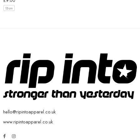
£
9.00
13cm
hello@ripintoapparel.co.uk
www.ripintoapparel.co.uk