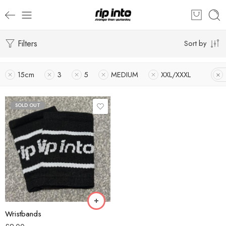
Filters
Sort by
15cm
3
5
MEDIUM
XXL/XXXL
SOLD OUT
Black
Blue
Green
White
Wristbands