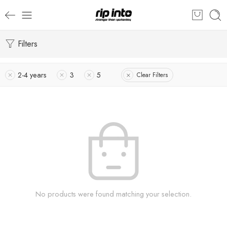
Filters
2-4 years
3
5
Clear Filters
No products were found matching your selection.