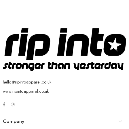
hello@ripintoapparel.co.uk
www.ripintoapparel.co.uk
Company