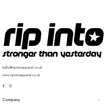
hello@ripintoapparel.co.uk
www.ripintoapparel.co.uk
Company