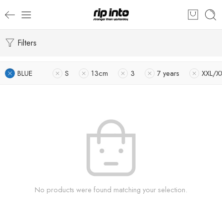
Filters
BLUE
S
13cm
3
7 years
XXL/X
No products were found matching your selection.