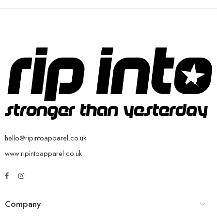
hello@ripintoapparel.co.uk
www.ripintoapparel.co.uk
Company