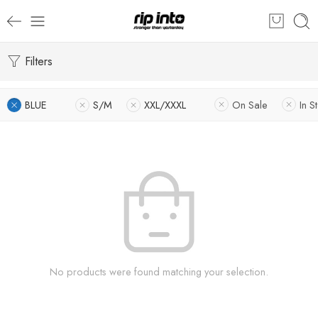
Filters
BLUE
S/M
XXL/XXXL
On Sale
In S
No products were found matching your selection.