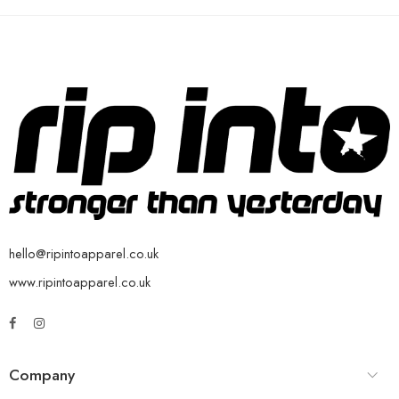
hello@ripintoapparel.co.uk
www.ripintoapparel.co.uk
Company