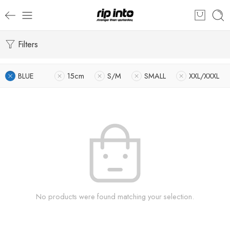
Filters
BLUE
15cm
S/M
SMALL
XXL/XXXL
No products were found matching your selection.