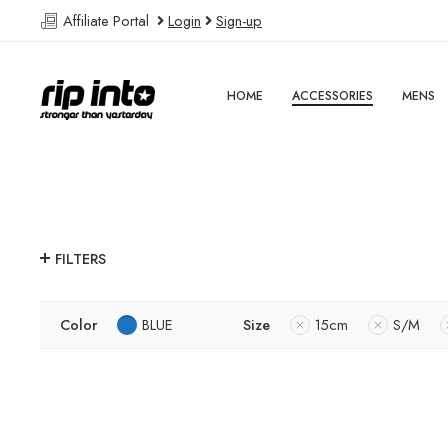
Affiliate Portal
Login
Sign-up
HOME
ACCESSORIES
MENS
FILTERS
Color
BLUE
Size
15cm
S/M