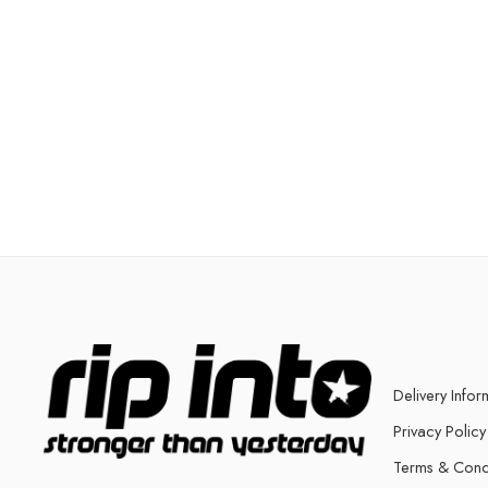
Delivery Infor
Privacy Policy
Terms & Cond