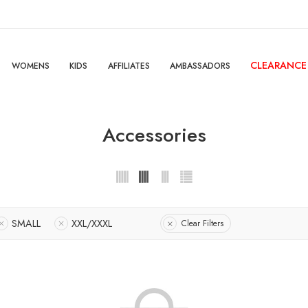
CLEARANCE
WOMENS
KIDS
AFFILIATES
AMBASSADORS
Accessories
SMALL
XXL/XXXL
Clear Filters