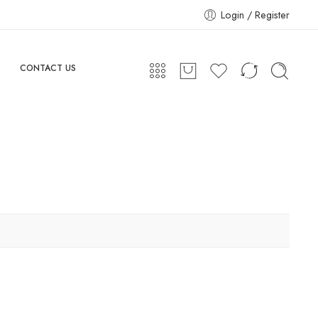
Login / Register
CONTACT US