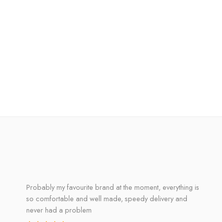
Probably my favourite brand at the moment, everything is
so comfortable and well made, speedy delivery and
never had a problem