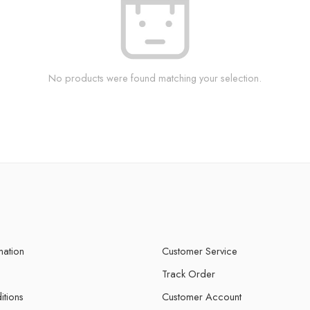
No products were found matching your selection.
mation
Customer Service
Track Order
itions
Customer Account