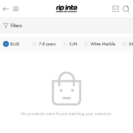
Filters
BLUE
7-8 years
S/M
White Marble
X
No products were found matching your selection.