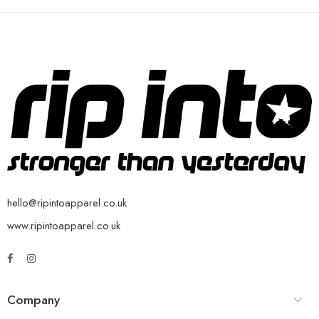
hello@ripintoapparel.co.uk
www.ripintoapparel.co.uk
Company