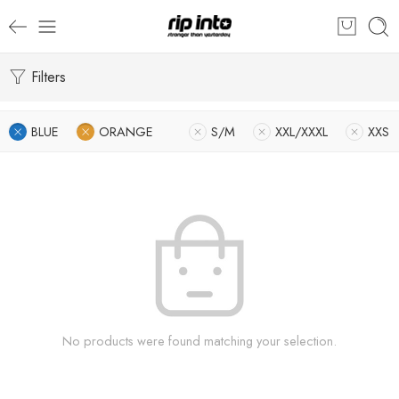
Filters
BLUE
ORANGE
S/M
XXL/XXXL
XXS
No products were found matching your selection.