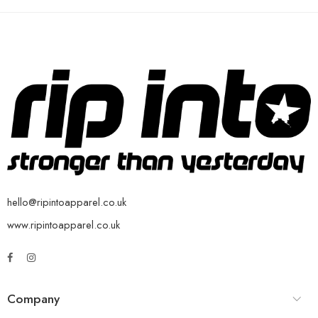
hello@ripintoapparel.co.uk
www.ripintoapparel.co.uk
Company