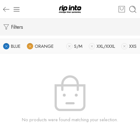
Filters
BLUE
ORANGE
S/M
XXL/XXXL
XXS
No products were found matching your selection.