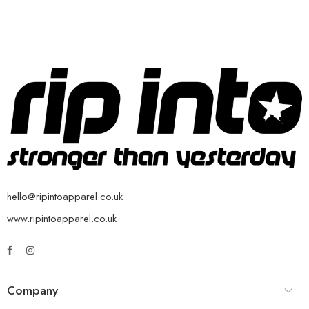
hello@ripintoapparel.co.uk
www.ripintoapparel.co.uk
Company