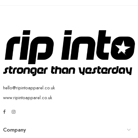
hello@ripintoapparel.co.uk
www.ripintoapparel.co.uk
Company