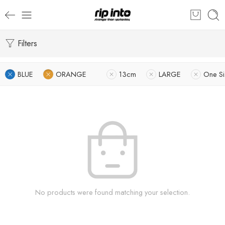
Filters
BLUE
ORANGE
13cm
LARGE
One Si
No products were found matching your selection.