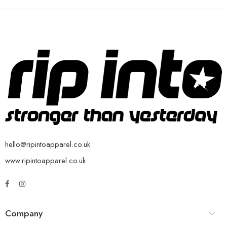
hello@ripintoapparel.co.uk
www.ripintoapparel.co.uk
Company