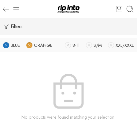
Filters
BLUE
ORANGE
8-11
S/M
XXL/XXXL
No products were found matching your selection.