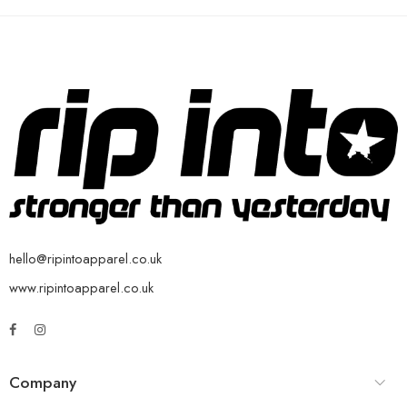
hello@ripintoapparel.co.uk
www.ripintoapparel.co.uk
Company