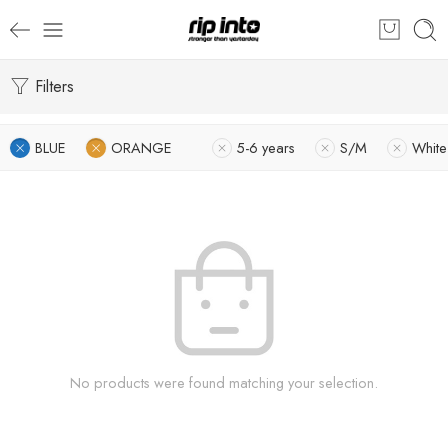
Filters
BLUE
ORANGE
5-6 years
S/M
White
No products were found matching your selection.