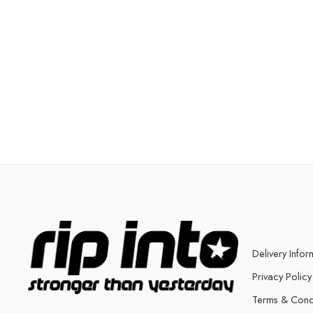
Delivery Infor
Privacy Policy
Terms & Cond