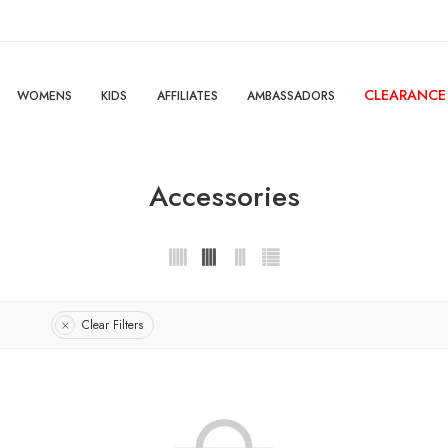
CLEARANCE
WOMENS
KIDS
AFFILIATES
AMBASSADORS
Accessories
Clear Filters