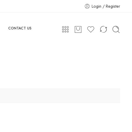
Login / Register
CONTACT US