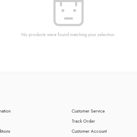
No products were found matching your selection.
mation
Customer Service
Track Order
itions
Customer Account