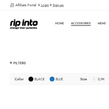
Affiliate Portal
Login
Sign-up
HOME
ACCESSORIES
MENS
FILTERS
Color
BLACK
BLUE
Size
S/M