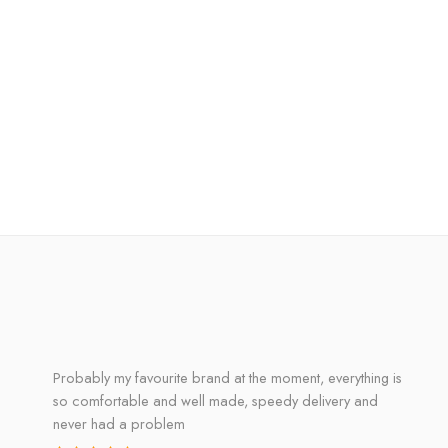
Probably my favourite brand at the moment, everything is
so comfortable and well made, speedy delivery and
never had a problem